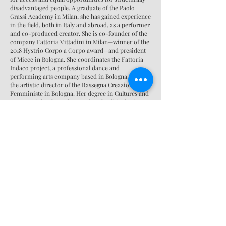
disadvantaged people. A graduate of the Paolo
Grassi Academy in Milan, she has gained experience
in the field, both in Italy and abroad, as a performer
and co-produced creator. She is co-founder of the
company Fattoria Vittadini in Milan—winner of the
2018 Hystrio Corpo a Corpo award—and president
of Micce in Bologna. She coordinates the Fattoria
Indaco project, a professional dance and
performing arts company based in Bologna. She is
the artistic director of the Rassegna Creazioni
Femministe in Bologna. Her degree in Cultures and
Human Rights from the Faculty of Political Sciences
in Bologna has allowed her to develop expertise in
legal issues in migration contexts and gender issues.
She is an artist associated with the theatrical
network "La scena che educa" of the cultural
association Altre Velocità, with which she has
collaborated for years as a theater and dance expert
in workshops for teenagers aged 13-18. She
collaborated with ERT Emilia Romagna Teatro on
the project "FUORI!", curated by Silvia Bottiroli, and
as a collaborator with Brazilian director Carolina
Bianchi.
Together with a team of multidisciplinary artists,