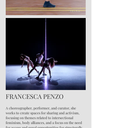
FRANCESCA PENZO
A choreographer, performer, and curator, she
works to create spaces for sharing and activism,
focusing on themes related to intersectional
feminism, body alliances, and a focus on the need
for access and equal opportunities for structurally