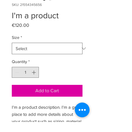
SKU: 21554345656
I'm a product
Price
€120.00
Size
*
Quantity
*
Add to Cart
I'm a product description. I'm a great 
place to add more details about 
your product such as sizing, material, 
care instructions and cleaning 