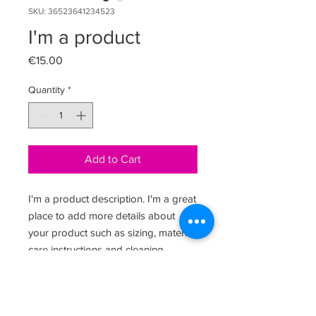
SKU: 36523641234523
I'm a product
Price
€15.00
Quantity
*
Add to Cart
I'm a product description. I'm a great 
place to add more details about 
your product such as sizing, material, 
care instructions and cleaning 
instructions.
PRODUCT INFO