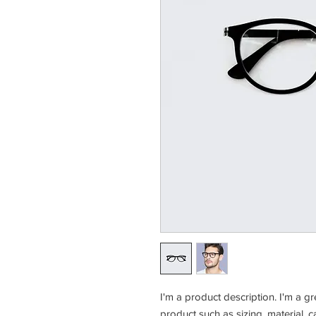
I'm a product description. I'm a g
product such as sizing, material, c