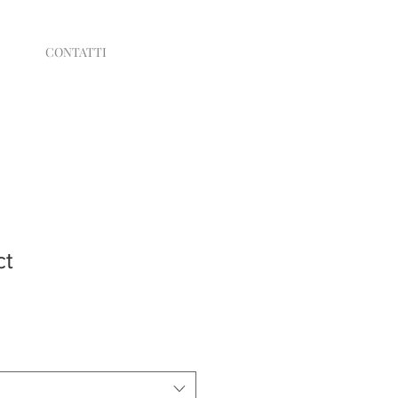
CONTATTI
ct