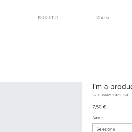
PROGETTI
5X1000
I'm a produ
SKU: 366615376135191
Prezzo
7,50 €
Size
*
Seleziona