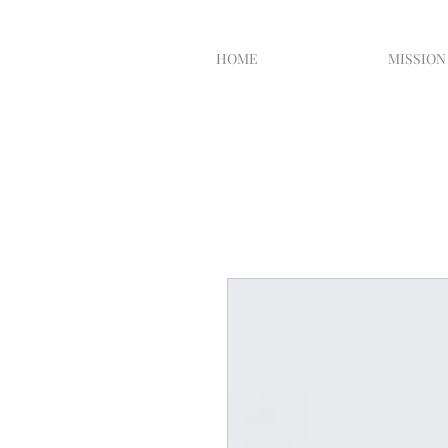
HOME
MISSION