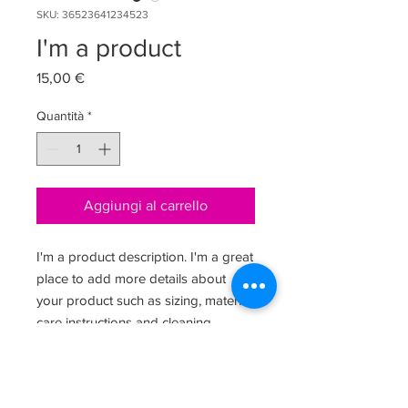
SKU: 36523641234523
I'm a product
Prezzo
15,00 €
Quantità
*
Aggiungi al carrello
I'm a product description. I'm a great 
place to add more details about 
your product such as sizing, material, 
care instructions and cleaning 
instructions.
PRODUCT INFO